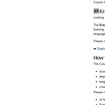
Course 
🆕 E
Looking 
The
Era
learning
language
Please n
➡️
Expl
How 
The Cour
aca
dep
lang
cour
Please 
at l
Eng