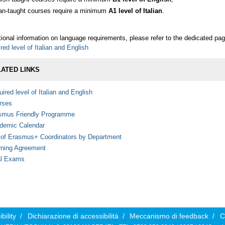
lian-taught courses require a minimum
A1 level of Italian
.
tional information on language requirements, please refer to the dedicated pag
red level of Italian and English
ATED LINKS
ired level of Italian and English
rses
smus Friendly Programme
demic Calendar
t of Erasmus+ Coordinators by Department
rning Agreement
al Exams
bility
/
Dichiarazione di accessibilità
/
Meccanismo di feedback
/
C