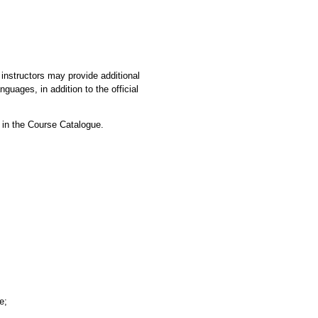
instructors may provide additional
guages, in addition to the official
 in the Course Catalogue.
e;