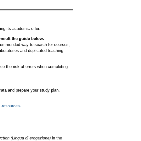
ting its academic offer.
nsult the guide below.
recommended way to search for courses,
aboratories and duplicated teaching
ce the risk of errors when completing
rata and prepare your study plan.
s-resources-
ction (Lingua di erogazione)
in the