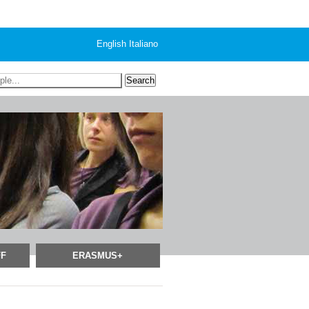
English
Italiano
FF
ERASMUS+