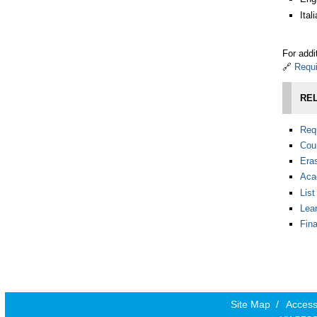
Ita
For addi
🔗
Requi
REL
Requ
Cou
Era
Aca
Lis
Lea
Fin
Site Map
/
Accessi