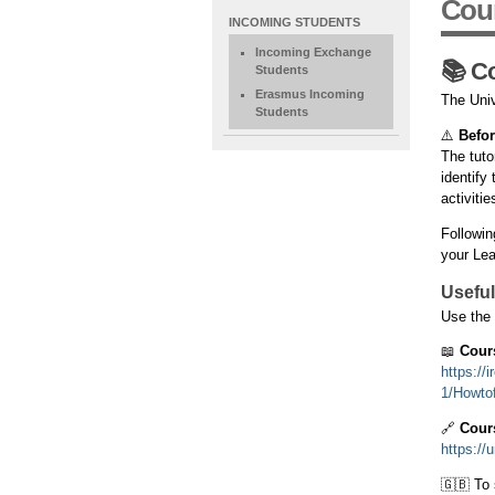
Cour
NAVIGATION
INCOMING STUDENTS
EXTENDED
Incoming Exchange
📚 C
Students
Erasmus Incoming
The Univ
Students
⚠️
Befor
The tuto
identify
activitie
Followin
your Lea
Usefu
Use the 
📖
Cour
https://
1/Howtof
🔗
Cour
https://
🇬🇧 To 