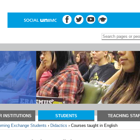
Search Site
Advanced
Search…
 INSTITUTIONS
STUDENTS
TEACHING STA
oming Exchange Students
›
Didactics
›
Courses taught in English