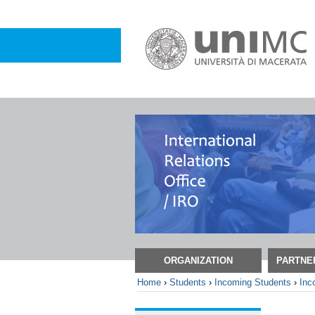
Skip
to
content.
|
Skip
to
navigation
Sections
ORGANIZATION
PARTNER
Home
›
Students
›
Incoming Students
›
Inc