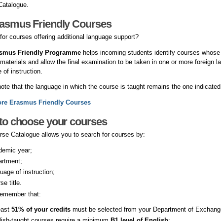
Catalogue.
rasmus Friendly Courses
for courses offering additional language support?
smus Friendly Programme
helps incoming students identify courses whose 
 materials and allow the final examination to be taken in one or more foreign lan
 of instruction.
ote that the language in which the course is taught remains the one indicated
ore Erasmus Friendly Courses
to choose your courses
se Catalogue allows you to search for courses by:
demic year;
artment;
uage of instruction;
se title.
remember that:
east
51% of your credits
must be selected from your Department of Exchang
lish-taught courses require a minimum
B1 level of English
;