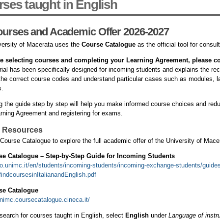
ses taught in English
ourses and Academic Offer 2026-2027
ersity of Macerata uses the
Course Catalogue
as the official tool for consul
e selecting courses and completing your Learning Agreement, please co
rial has been specifically designed for incoming students and explains the 
 the correct course codes and understand particular cases such as modules, l
s.
g the guide step by step will help you make informed course choices and redu
rning Agreement and registering for exams.
l Resources
Course Catalogue to explore the full academic offer of the University of Mace
se Catalogue – Step-by-Step Guide for Incoming Students
iro.unimc.it/en/students/incoming-students/incoming-exchange-students/guide
indcoursesinItalianandEnglish.pdf
se Catalogue
unimc.coursecatalogue.cineca.it/
search for courses taught in English, select
English
under
Language of instru