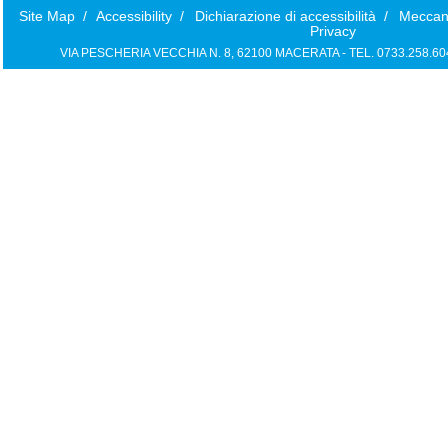
Site Map
/
Accessibility
/
Dichiarazione di accessibilità
/
Meccan
Privacy
VIA PESCHERIA VECCHIA N. 8, 62100 MACERATA - TEL. 0733.258.6040