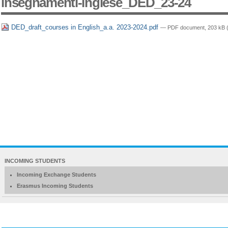
insegnamenti-inglese_DED_23-24
DED_draft_courses in English_a.a. 2023-2024.pdf
— PDF document, 203 kB (
NAVIGATION
INCOMING STUDENTS
EXTENDED
Incoming Exchange Students
Erasmus Incoming Students