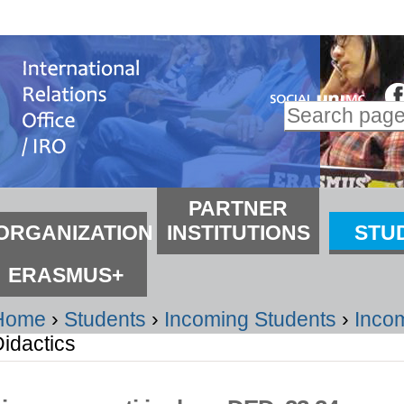
kip
o
ontent.
Search Site
kip
Advanced
o
Search…
avigation
ections
PARTNER
ORGANIZATION
INSTITUTIONS
STU
ERASMUS+
Home
›
Students
›
Incoming Students
›
Inco
idactics